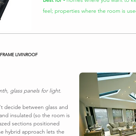
Best for -
homes where you want to kee
feel; properties where the room is u
FRAME LIVINROOF
th, glass panels for light.
an't decide between glass and
d and insulated (so the room is
azed sections positioned
e hybrid approach lets the