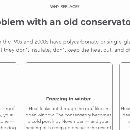
WHY REPLACE?
blem with an old conservato
in the '90s and 2000s have polycarbonate or single-gl
t they don't insulate, don't keep the heat out, and d
Freezing in winter
ss roof
Heat leaks out through the roof like an
Heav
y, your
open window. The conservatory becomes
dea
 zone —
a cold porch by November — and your
e the dog
heating bills creep up because the rest of