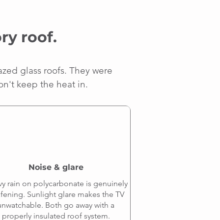
ry roof.
azed glass roofs. They were
on't keep the heat in.
Noise & glare
y rain on polycarbonate is genuinely
fening. Sunlight glare makes the TV
unwatchable. Both go away with a
properly insulated roof system.