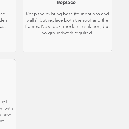
Replace
ase —
Keep the existing base (foundations and
odern
walls), but replace both the roof and the
ast
frames. New look, modern insulation, but
no groundwork required.
hup!
on with
 a new
nt.