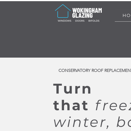
HO
CONSERVATORY ROOF REPLACEMEN
Turn
that
free
winter, b