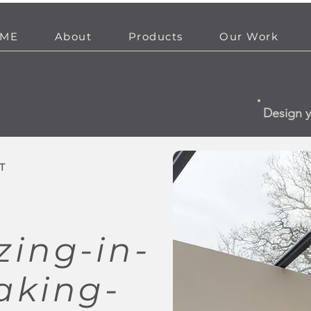
ME
About
Products
Our Work
Design 
T
zing-in-
aking-