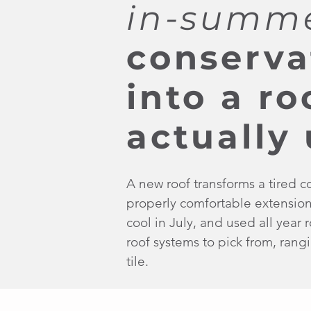
in-summ
conserva
into a r
actually 
A new roof transforms a tired c
properly comfortable extensio
cool in July, and used all year
roof systems to pick from, rangin
tile.