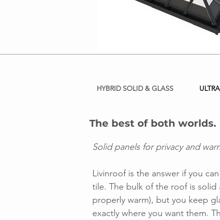
HYBRID SOLID & GLASS
ULTRA
The best of both worlds.
Solid panels for privacy and warm
Livinroof is the answer if you c
tile. The bulk of the roof is soli
properly warm), but you keep gl
exactly where you want them. Th