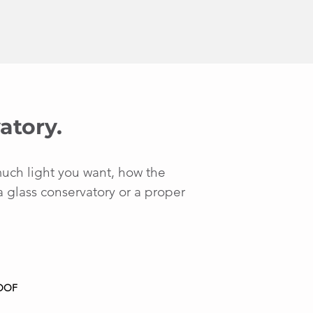
atory.
much light you want, how the
a glass conservatory or a proper
OOF