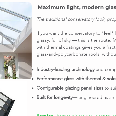
Maximum light, modern glas
The traditional conservatory look, pro
If you want the conservatory to *feel* 
glassy, full of sky — this is the route
with thermal coatings gives you a fract
glass-and-polycarbonate roofs, without
Industry-leading technology
and compo
Performance glass with thermal & sola
Configurable glazing panel sizes
to su
Built for longevity—
engineered as an i