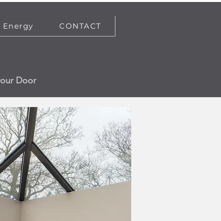
Energy
CONTACT
your Door
Get a Quote