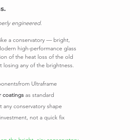
s.
perly engineered.
like a conservatory — bright,
. Modern high-performance glass
ion of the heat loss of the old
 losing any of the brightness.
nentsfrom Ultraframe
r coatings
as standard
it any conservatory shape
nvestment, not a quick fix