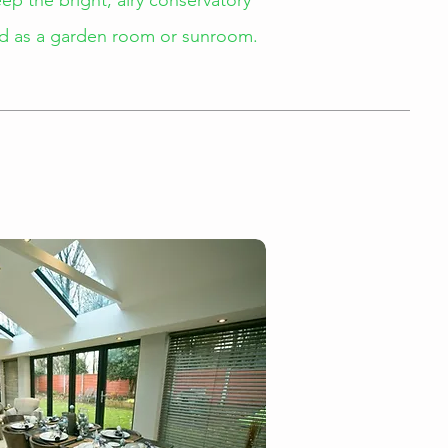
p the bright, airy conservatory
sed as a garden room or sunroom.