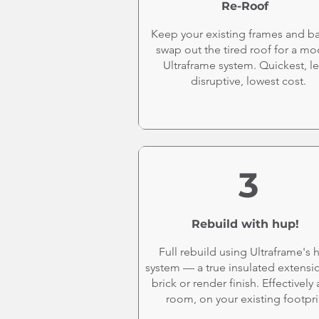
Re-Roof
Keep your existing frames and b
swap out the tired roof for a m
Ultraframe system. Quickest, le
disruptive, lowest cost.
3
Rebuild with hup!
Full rebuild using Ultraframe's 
system — a true insulated extensi
brick or render finish. Effectively
room, on your existing footpri