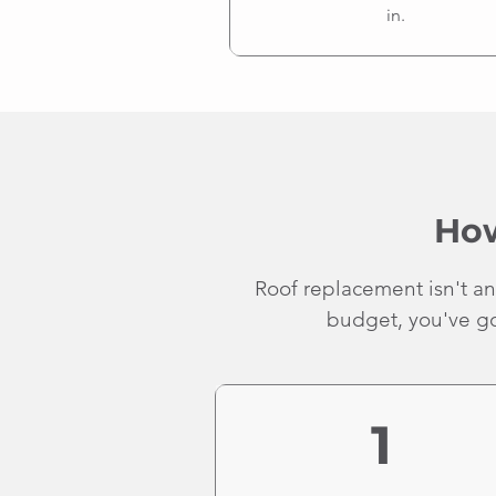
in.
How
Roof replacement isn't an
budget, you've got
1