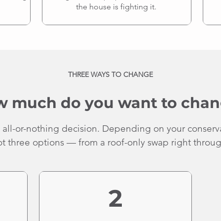
the house is fighting it.
THREE WAYS TO CHANGE
 much do you want to cha
 all-or-nothing decision. Depending on your conserv
 three options — from a roof-only swap right through
2