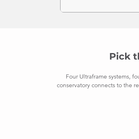
Pick t
Four Ultraframe systems, fo
conservatory connects to the re