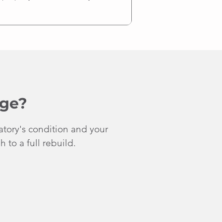
nge?
atory's condition and your
 to a full rebuild.