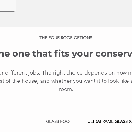
THE FOUR ROOF OPTIONS
he one that fits your conserv
ur different jobs. The right choice depends on how 
st of the house, and whether you want it to look like 
room.
GLASS ROOF
ULTRAFRAME GLASSR