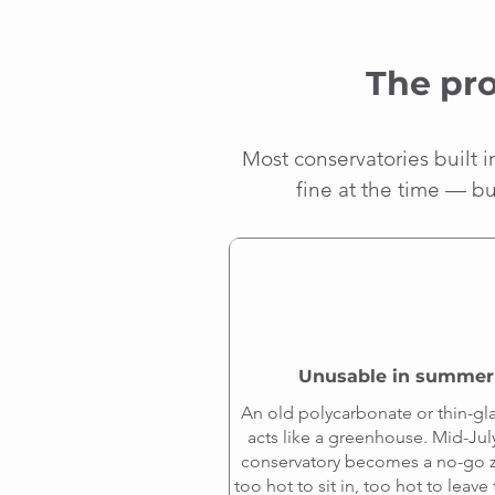
The pro
Most conservatories built 
fine at the time — bu
Unusable in summer
An old polycarbonate or thin-gla
acts like a greenhouse. Mid-Jul
conservatory becomes a no-go
too hot to sit in, too hot to leav