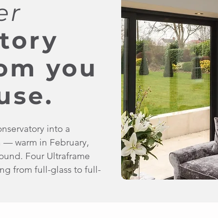
er
tory
oom you
use.
onservatory into a
n — warm in February,
 round. Four Ultraframe
g from full-glass to full-