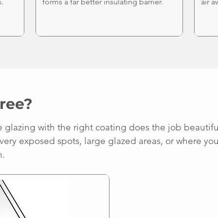
.
forms a far better insulating barrier.
air a
ree?
lazing with the right coating does the job beautifull
 very exposed spots, large glazed areas, or where you 
n.