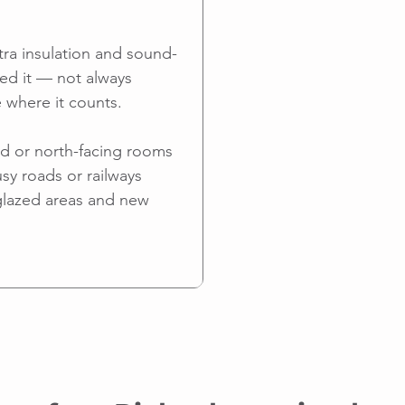
tra insulation and sound-
ed it — not always
 where it counts.
ed or north-facing rooms
sy roads or railways
glazed areas and new