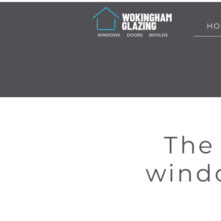
HO
The 
windo