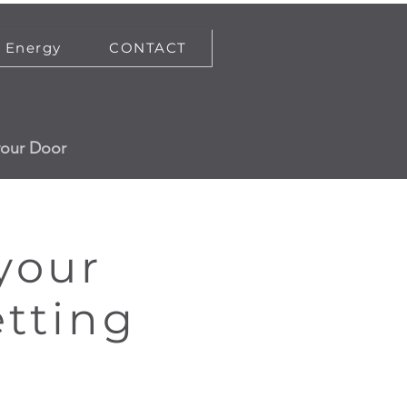
Energy
CONTACT
your Door
Get a Quote
 your
etting