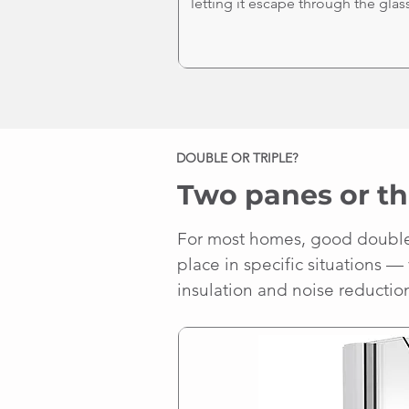
letting it escape through the glass
DOUBLE OR TRIPLE?
Two panes or th
For most homes, good double g
place in specific situations —
insulation and noise reductio