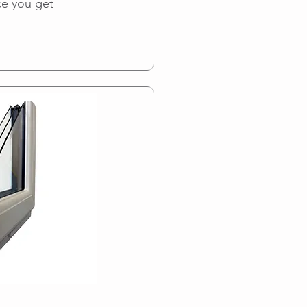
ce you get