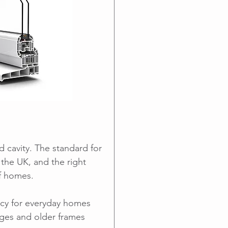
d cavity. The standard for
the UK, and the right
of homes.
ncy for everyday homes
nges and older frames