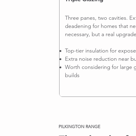
Three panes, two cavities. Ex
deadening for homes that ne
necessary, but a real upgrade
Top-tier insulation for expos
Extra noise reduction near bu
Worth considering for large 
builds
PILKINGTON RANGE