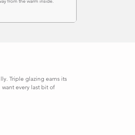
way from the warm inside.
y. Triple glazing earns its
want every last bit of