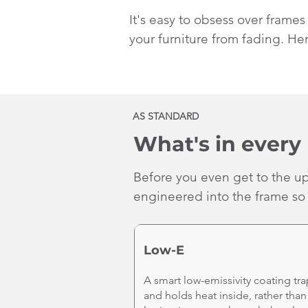
It's easy to obsess over frame
your furniture from fading. Her
AS STANDARD
What's in every 
Before you even get to the up
engineered into the frame so 
Low-E
A smart low-emissivity coating tra
and holds heat inside, rather than