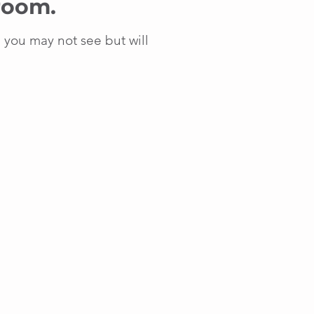
 room.
e you may not see but will