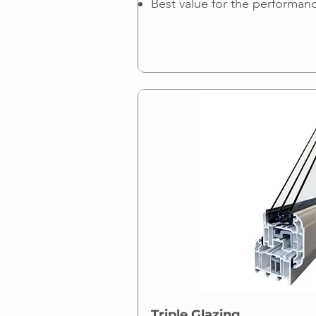
Best value for the performan
Triple Glazing