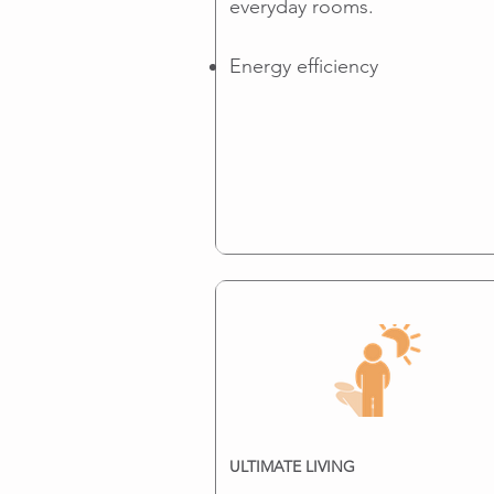
everyday rooms.
Energy efficiency
ULTIMATE LIVING