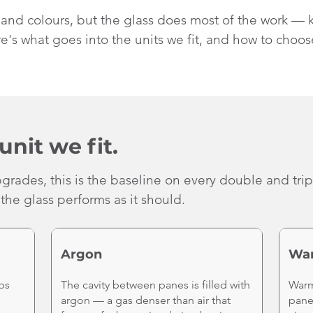
s and colours, but the glass does most of the work — 
e's what goes into the units we fit, and how to choos
unit we fit.
grades, this is the baseline on every double and tri
the glass performs as it should.
Argon
Wa
ps
The cavity between panes is filled with
Warm
argon — a gas denser than air that
pane