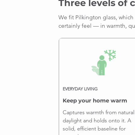
Three levels of 
We fit Pilkington glass, which 
certainly feel — in warmth, q
EVERYDAY LIVING
Keep your home warm
Captures warmth from natural
daylight and holds onto it. A
solid, efficient baseline for