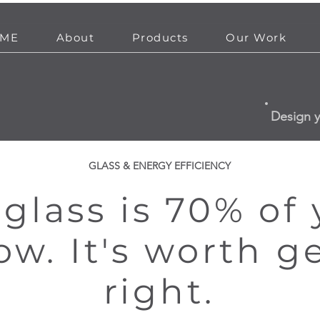
ME
About
Products
Our Work
Design 
GLASS & ENERGY EFFICIENCY
glass is 70% of
w. It's worth g
right.