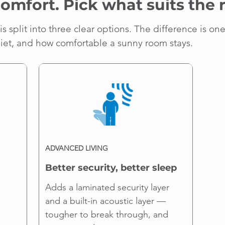
comfort. Pick what suits the
is split into three clear options. The difference is on
uiet, and how comfortable a sunny room stays.
ADVANCED LIVING
Better security, better sleep
Adds a laminated security layer
and a built-in acoustic layer —
tougher to break through, and