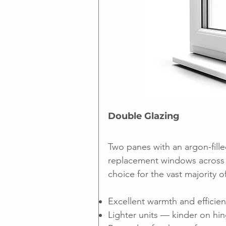
Double Glazing
Two panes with an argon-fille
replacement windows across 
choice for the vast majority 
Excellent warmth and efficie
Lighter units — kinder on hi