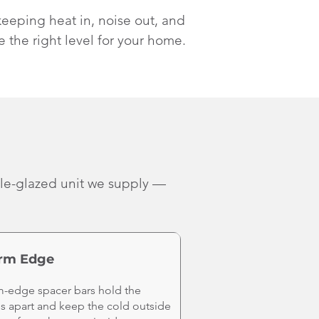
keeping heat in, noise out, and
e the right level for your home.
ple-glazed unit we supply —
rm Edge
-edge spacer bars hold the
s apart and keep the cold outside