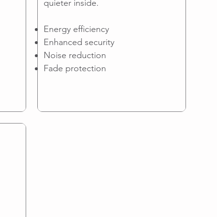
quieter inside.
Energy efficiency
Enhanced security
Noise reduction
Fade protection