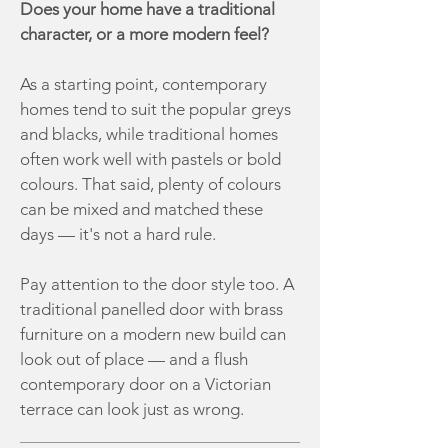
Does your home have a traditional
character, or a more modern feel?
As a starting point, contemporary
homes tend to suit the popular greys
and blacks, while traditional homes
often work well with pastels or bold
colours. That said, plenty of colours
can be mixed and matched these
days — it's not a hard rule.
Pay attention to the door style too. A
traditional panelled door with brass
furniture on a modern new build can
look out of place — and a flush
contemporary door on a Victorian
terrace can look just as wrong.