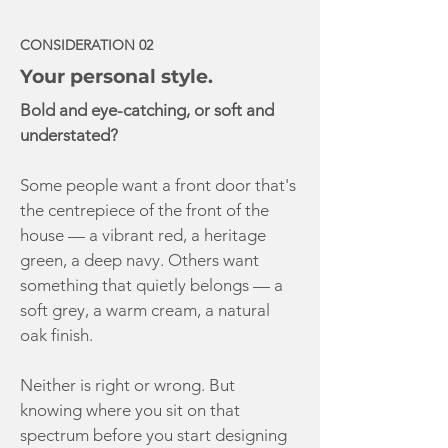
CONSIDERATION 02
Your personal style.
Bold and eye-catching, or soft and
understated?
Some people want a front door that's
the centrepiece of the front of the
house — a vibrant red, a heritage
green, a deep navy. Others want
something that quietly belongs — a
soft grey, a warm cream, a natural
oak finish.
Neither is right or wrong. But
knowing where you sit on that
spectrum before you start designing