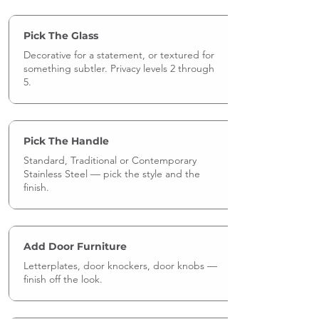
Pick The Glass
Decorative for a statement, or textured for
something subtler. Privacy levels 2 through
5.
Pick The Handle
Standard, Traditional or Contemporary
Stainless Steel — pick the style and the
finish.
Add Door Furniture
Letterplates, door knockers, door knobs —
finish off the look.