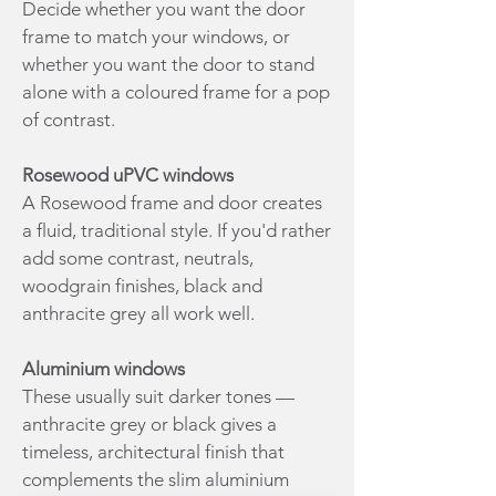
Decide whether you want the door
frame to match your windows, or
whether you want the door to stand
alone with a coloured frame for a pop
of contrast.
Rosewood uPVC windows
A Rosewood frame and door creates
a fluid, traditional style. If you'd rather
add some contrast, neutrals,
woodgrain finishes, black and
anthracite grey all work well.
Aluminium windows
These usually suit darker tones —
anthracite grey or black gives a
timeless, architectural finish that
complements the slim aluminium