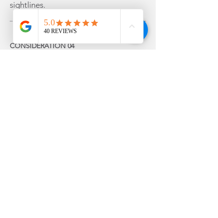
sightlines.
CONSIDERATION 04
Your garage door.
Matching your front door to your
garage creates balance and helps the
house look coordinated.
That doesn't mean they have to be
identical though. Deliberate contrast
can work just as well — for example,
pairing a black garage door with a
vibrant red or heritage green front
door makes the front door the
obvious focal point.