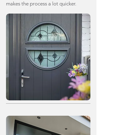
makes the process a lot quicker.