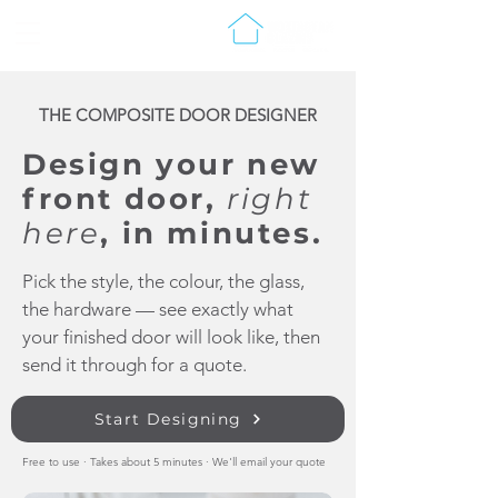
THE COMPOSITE DOOR DESIGNER
Design your new
front door,
right
here
, in minutes.
Pick the style, the colour, the glass,
the hardware — see exactly what
your finished door will look like, then
send it through for a quote.
Start Designing
Free to use · Takes about 5 minutes · We'll email your quote