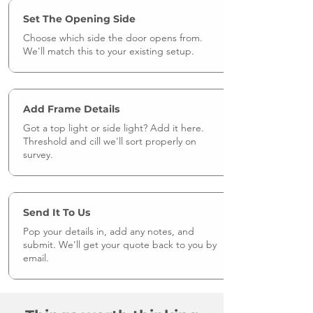
Set The Opening Side
Choose which side the door opens from.
We'll match this to your existing setup.
Add Frame Details
Got a top light or side light? Add it here.
Threshold and cill we'll sort properly on
survey.
Send It To Us
Pop your details in, add any notes, and
submit. We'll get your quote back to you by
email.