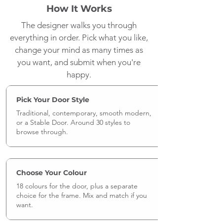
How It Works
The designer walks you through
everything in order. Pick what you like,
change your mind as many times as
you want, and submit when you're
happy.
Pick Your Door Style
Traditional, contemporary, smooth modern,
or a Stable Door. Around 30 styles to
browse through.
Choose Your Colour
18 colours for the door, plus a separate
choice for the frame. Mix and match if you
want.