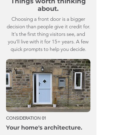
Things worth thinking
about.
Choosing a front door is a bigger
decision than people give it credit for.
It's the first thing visitors see, and
you'll live with it for 15+ years. A few
quick prompts to help you decide.
CONSIDERATION 01
Your home's architecture.