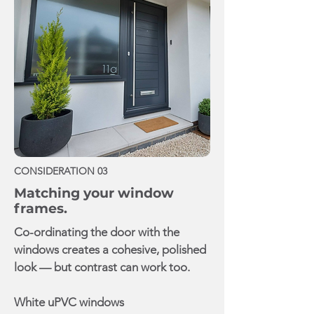
CONSIDERATION 03
Matching your window
frames.
Co-ordinating the door with the
windows creates a cohesive, polished
look — but contrast can work too.
White uPVC windows