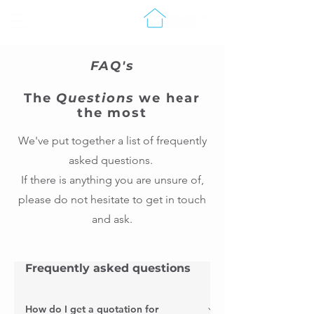
FAQ's
The
Questions
we hear
the most
We've put together a list of frequently
asked questions.
If there is anything you are unsure of,
please do not hesitate to get in touch
and ask.
Frequently asked questions
How do I get a quotation for