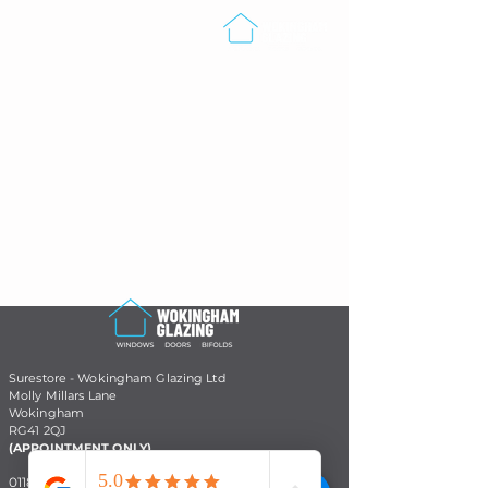
Surestore - Wokingham Glazing Ltd
Molly Millars Lane
Wokingham
RG41 2QJ
(APPOINTMENT ONLY)
01182 053133